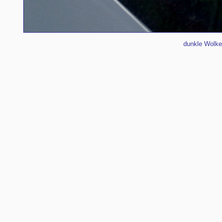
dunkle Wolke