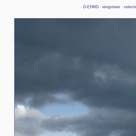
∙
D-EHMD
∙
wingviews
∙
selecti