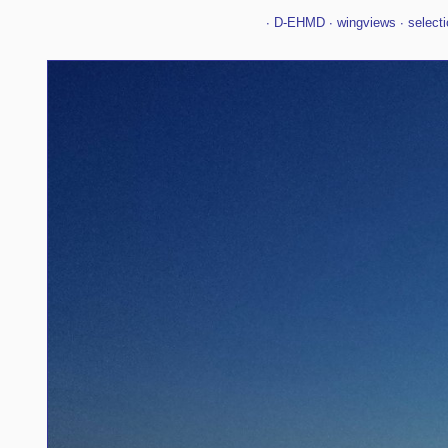
∙
D-EHMD
∙
wingviews
∙
selecti