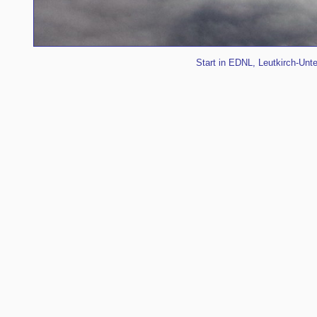
Start in EDNL, Leutkirch-Unt