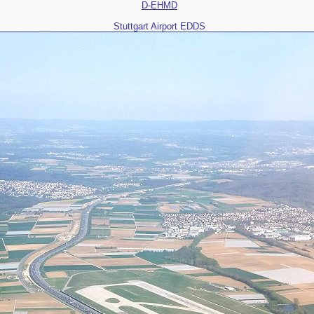
D-EHMD
Stuttgart Airport EDDS