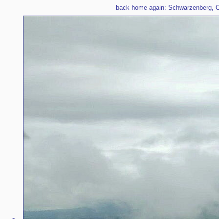
back home again: Schwarzenberg, O