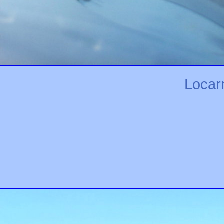
Locar