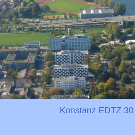
Konstanz EDTZ 30 