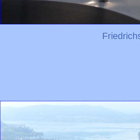
Friedric