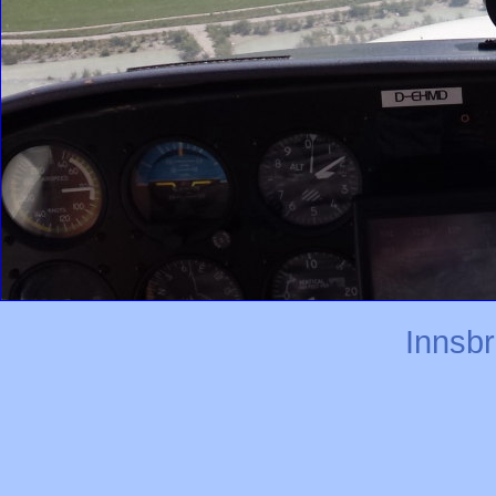
Innsb