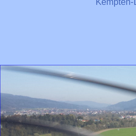
Kempten-