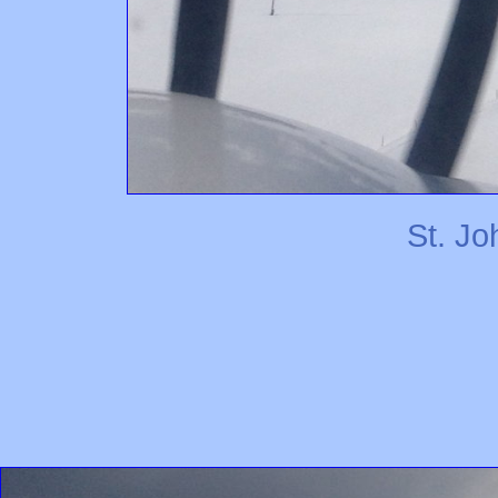
St. J