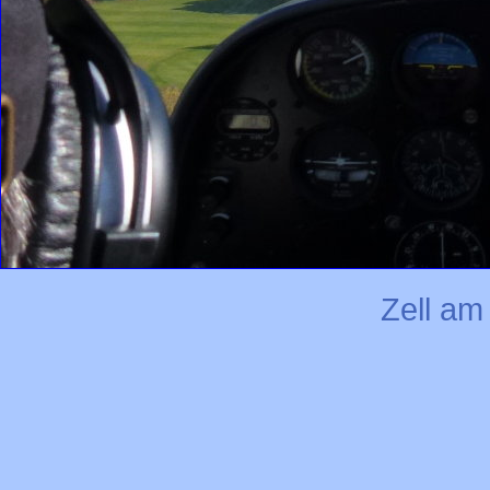
Zell a