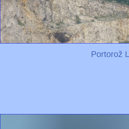
Portorož L