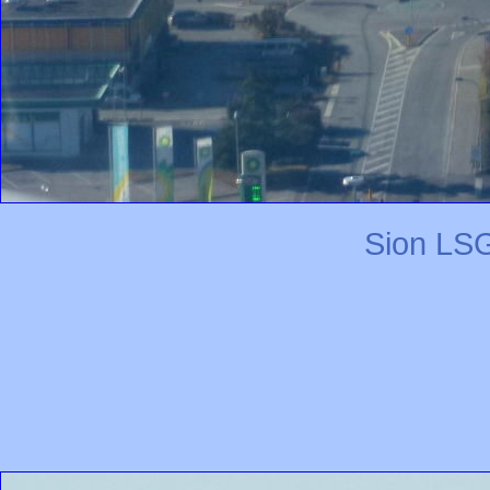
Sion LSG