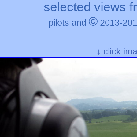
selected views f
©
pilots and
2013-201
↓ click im