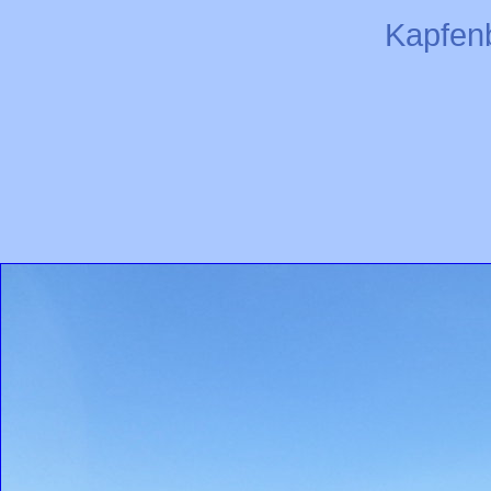
Kapfen