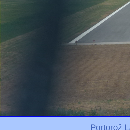
Portorož L