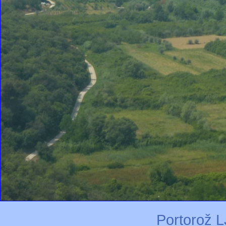
Portorož L